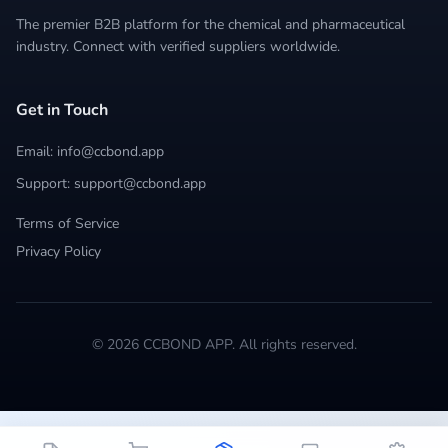
The premier B2B platform for the chemical and pharmaceutical
industry. Connect with verified suppliers worldwide.
Get in Touch
Email: info@ccbond.app
Support: support@ccbond.app
Terms of Service
Privacy Policy
© 2026 CCBOND APP. All rights reserved.