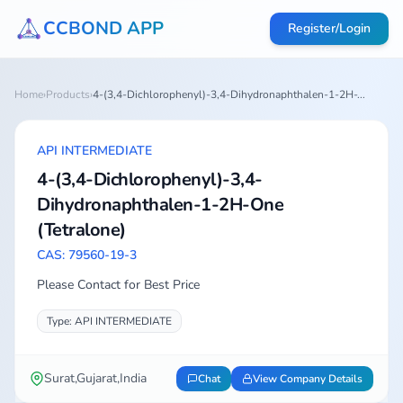
CCBOND APP
Register/Login
Home
›
Products
›
4-(3,4-Dichlorophenyl)-3,4-Dihydronaphthalen-1-2H-...
API INTERMEDIATE
4-(3,4-Dichlorophenyl)-3,4-
Dihydronaphthalen-1-2H-One
(Tetralone)
CAS: 79560-19-3
Please Contact for Best Price
Type: API INTERMEDIATE
Surat,Gujarat,India
Chat
View Company Details