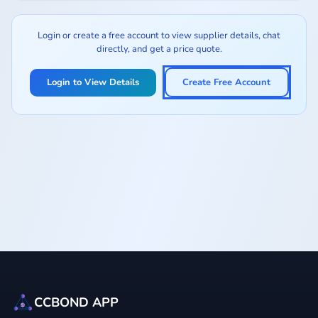
Login or create a free account to view supplier details, chat
directly, and get a price quote.
Login to View Details
Create Free Account
CCBOND APP