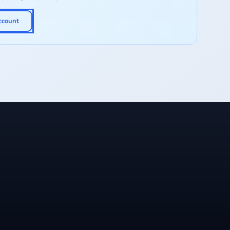
ccount