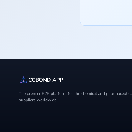
CCBOND APP
The premier B2B platform for the chemical and pharmaceutical
suppliers worldwide.