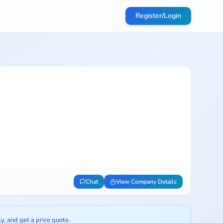
Register/Login
Chat
View Company Details
ly, and get a price quote.