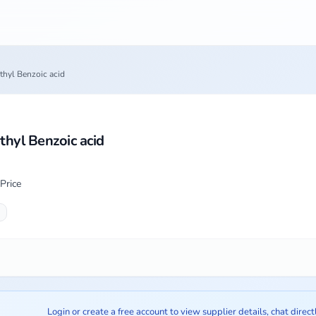
hyl Benzoic acid
hyl Benzoic acid
Price
Login or create a free account to view supplier details, chat direct