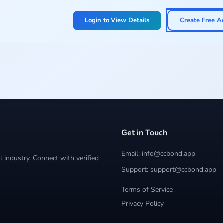
Login to View Details
Create Free A
Get in Touch
Email: info@ccbond.app
 industry. Connect with verified
Support: support@ccbond.app
Terms of Service
Privacy Policy