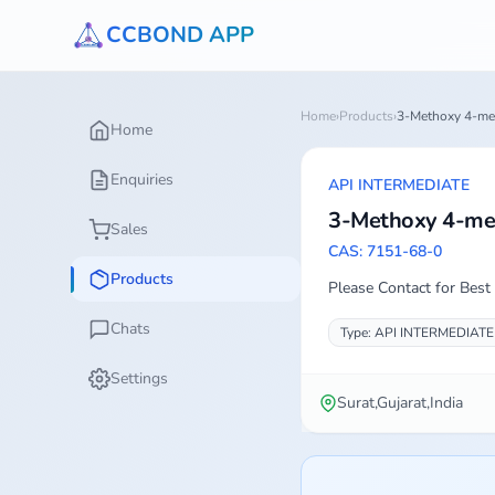
CCBOND APP
Home
›
Products
›
3-Methoxy 4-met
Home
Enquiries
API INTERMEDIATE
3-Methoxy 4-met
Sales
CAS: 7151-68-0
Products
Please Contact for Best 
Chats
Type: API INTERMEDIATE
Settings
Surat,Gujarat,India