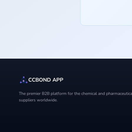
CCBOND APP
The premier B2B platform for the chemical and pharmaceutical
suppliers worldwide.