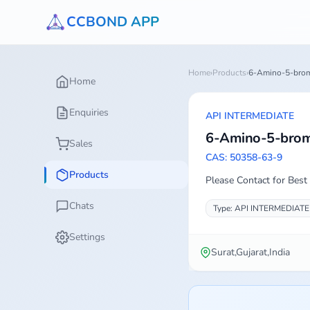
CCBOND APP
Home
›
Products
›
6-Amino-5-brom
Home
Enquiries
API INTERMEDIATE
6-Amino-5-brom
Sales
CAS: 50358-63-9
Products
Please Contact for Best 
Chats
Type: API INTERMEDIATE
Settings
Surat,Gujarat,India