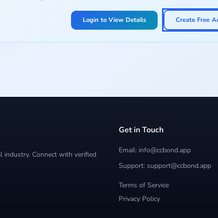
Login to View Details
Create Free A
Get in Touch
Email: info@ccbond.app
 industry. Connect with verified
Support: support@ccbond.app
Terms of Service
Privacy Policy