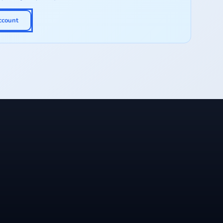
ccount