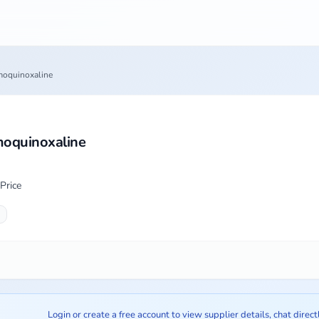
oquinoxaline
oquinoxaline
Price
Login or create a free account to view supplier details, chat direct