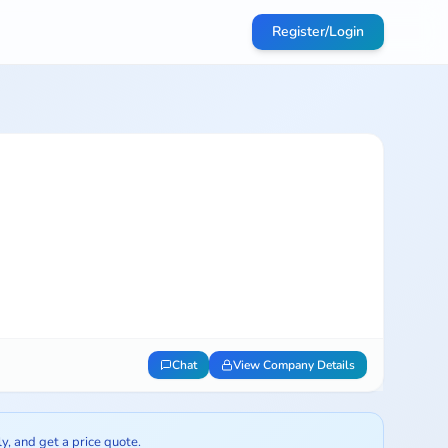
Register/Login
Chat
View Company Details
ly, and get a price quote.