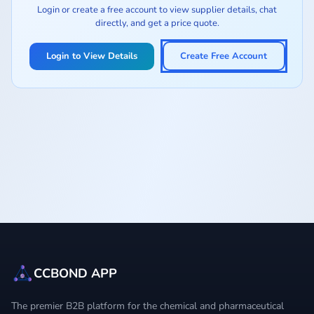
Login or create a free account to view supplier details, chat
directly, and get a price quote.
Login to View Details
Create Free Account
CCBOND APP
The premier B2B platform for the chemical and pharmaceutical