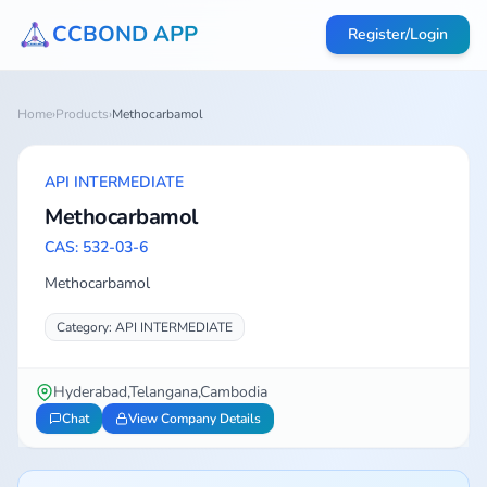
CCBOND APP
Register/Login
Home
›
Products
›
Methocarbamol
API INTERMEDIATE
Methocarbamol
CAS: 532-03-6
Methocarbamol
Category: API INTERMEDIATE
Hyderabad,Telangana,Cambodia
Chat
View Company Details