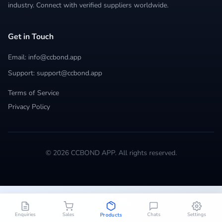
industry. Connect with verified suppliers worldwide.
Get in Touch
Email: info@ccbond.app
Support: support@ccbond.app
Terms of Service
Privacy Policy
© 2026 CCBOND APP. All rights reserved.
Enquiries
Sales
Chats
Settings
Products