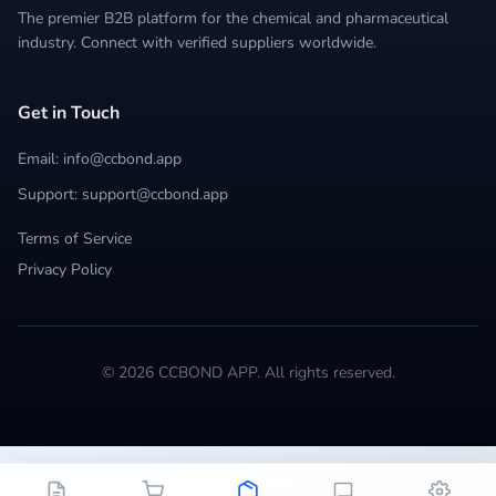
The premier B2B platform for the chemical and pharmaceutical
industry. Connect with verified suppliers worldwide.
Get in Touch
Email: info@ccbond.app
Support: support@ccbond.app
Terms of Service
Privacy Policy
© 2026 CCBOND APP. All rights reserved.