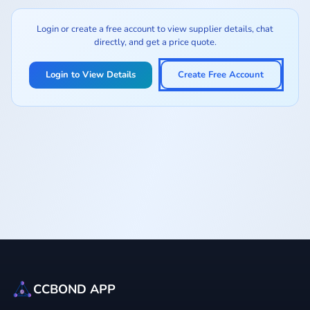
Login or create a free account to view supplier details, chat
directly, and get a price quote.
Login to View Details
Create Free Account
CCBOND APP