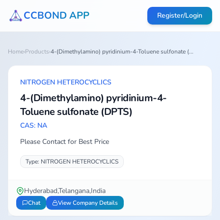
CCBOND APP
Register/Login
Home
›
Products
›
4-(Dimethylamino) pyridinium-4-Toluene sulfonate (...
NITROGEN HETEROCYCLICS
4-(Dimethylamino) pyridinium-4-
Toluene sulfonate (DPTS)
CAS: NA
Please Contact for Best Price
Type: NITROGEN HETEROCYCLICS
Hyderabad,Telangana,India
Chat
View Company Details