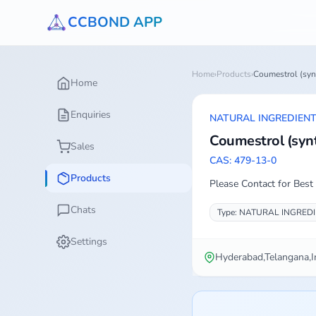
CCBOND APP
Home
›
Products
›
Coumestrol (syn
Home
Enquiries
NATURAL INGREDIEN
Coumestrol (synt
Sales
CAS: 479-13-0
Products
Please Contact for Best 
Chats
Type: NATURAL INGRED
Settings
Hyderabad,Telangana,I