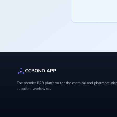
CCBOND APP
The premier B2B platform for the chemical and pharmaceutical
suppliers worldwide.