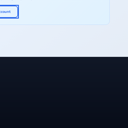
ccount