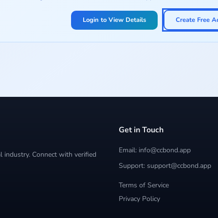
Login to View Details
Create Free A
Get in Touch
Email: info@ccbond.app
 industry. Connect with verified
Support: support@ccbond.app
Terms of Service
Privacy Policy