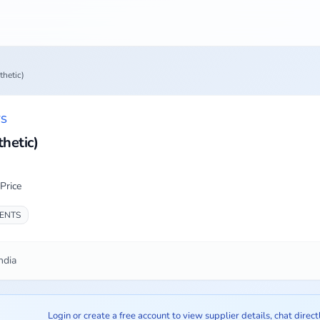
thetic)
TS
hetic)
Price
IENTS
ndia
Login or create a free account to view supplier details, chat direct