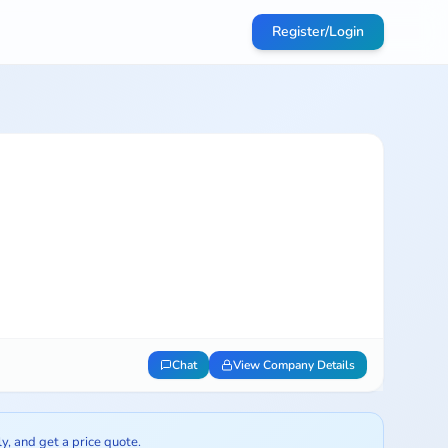
Register/Login
Chat
View Company Details
ly, and get a price quote.