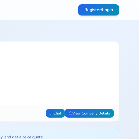
Register/Login
Chat
View Company Details
ly, and get a price quote.