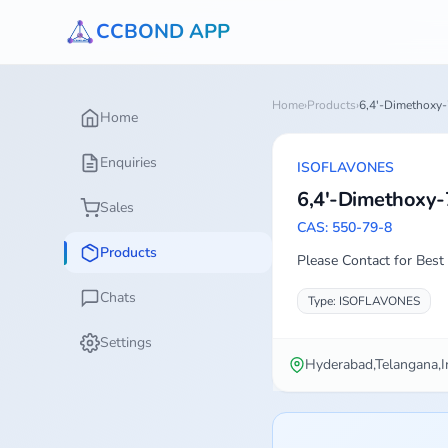
CCBOND APP
Home
›
Products
›
6,4'-Dimethoxy-
Home
Enquiries
ISOFLAVONES
6,4'-Dimethoxy-
Sales
CAS: 550-79-8
Products
Please Contact for Best 
Chats
Type: ISOFLAVONES
Settings
Hyderabad,Telangana,I