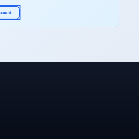
ccount