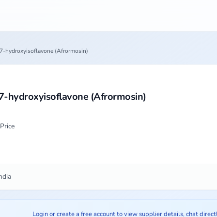
7-hydroxyisoflavone (Afrormosin)
7-hydroxyisoflavone (Afrormosin)
Price
ndia
Login or create a free account to view supplier details, chat direct