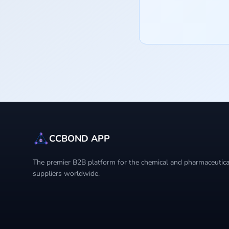
CCBOND APP
The premier B2B platform for the chemical and pharmaceutical
suppliers worldwide.