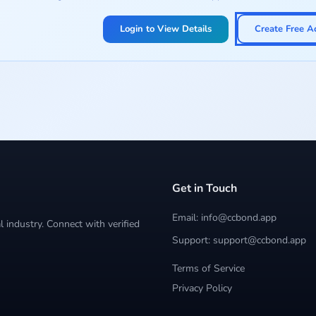
Login to View Details
Create Free A
Get in Touch
Email: info@ccbond.app
 industry. Connect with verified
Support: support@ccbond.app
Terms of Service
Privacy Policy