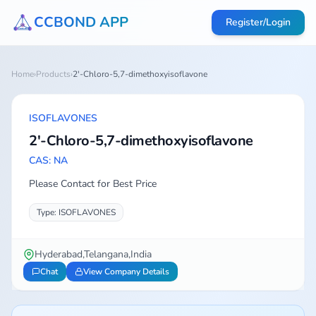
CCBOND APP
Register/Login
Home
›
Products
›
2'-Chloro-5,7-dimethoxyisoflavone
ISOFLAVONES
2'-Chloro-5,7-dimethoxyisoflavone
CAS: NA
Please Contact for Best Price
Type: ISOFLAVONES
Hyderabad,Telangana,India
Chat
View Company Details