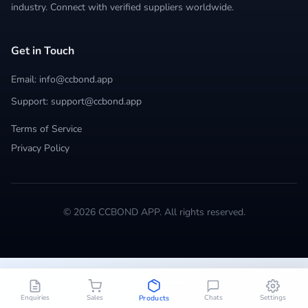
industry. Connect with verified suppliers worldwide.
Get in Touch
Email: info@ccbond.app
Support: support@ccbond.app
Terms of Service
Privacy Policy
© 2026 CCBOND APP. All rights reserved.
Enquiries
Sales
Chats
Settings
Products