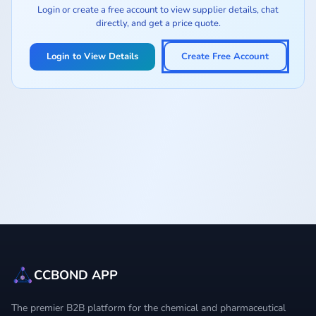
Login or create a free account to view supplier details, chat
directly, and get a price quote.
Login to View Details
Create Free Account
CCBOND APP
The premier B2B platform for the chemical and pharmaceutical