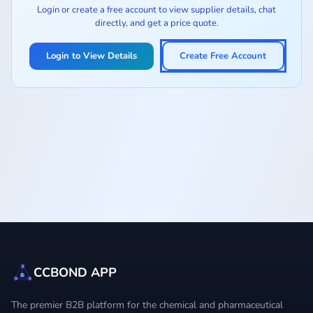
Login or create a free account to view supplier details, chat
directly, and get a price quote.
Login to View Details
Create Free Account
CCBOND APP
The premier B2B platform for the chemical and pharmaceutical