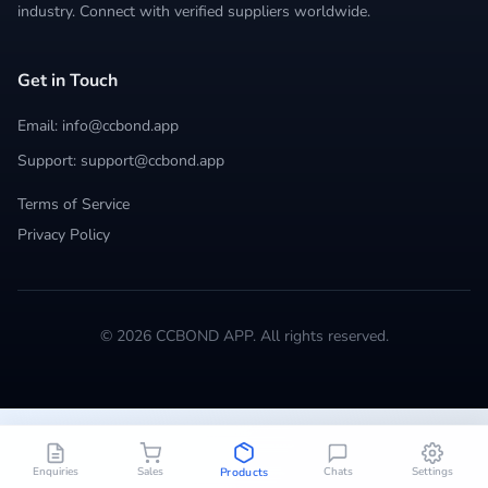
industry. Connect with verified suppliers worldwide.
Get in Touch
Email: info@ccbond.app
Support: support@ccbond.app
Terms of Service
Privacy Policy
© 2026 CCBOND APP. All rights reserved.
Enquiries
Sales
Chats
Settings
Products