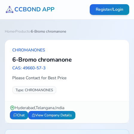
CCBOND APP
Register/Login
Home
›
Products
›
6-Bromo chromanone
CHROMANONES
6-Bromo chromanone
CAS: 49660-57-3
Please Contact for Best Price
Type: CHROMANONES
Hyderabad,Telangana,India
Chat
View Company Details