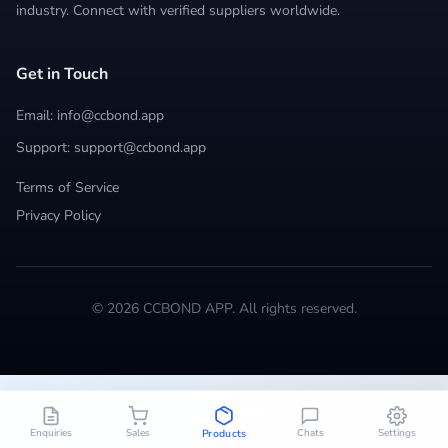
industry. Connect with verified suppliers worldwide.
Get in Touch
Email: info@ccbond.app
Support: support@ccbond.app
Terms of Service
Privacy Policy
© 2026 CCBOND APP. All rights reserved.
Enquiries
Sales
Chats
Settings
Products