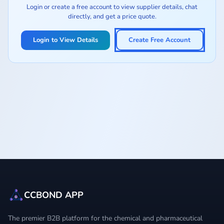
Login or create a free account to view supplier details, chat
directly, and get a price quote.
Login to View Details
Create Free Account
CCBOND APP
The premier B2B platform for the chemical and pharmaceutical