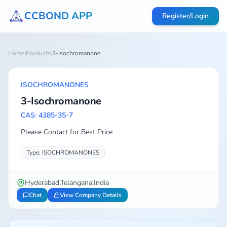
CCBOND APP
Register/Login
Home
›
Products
›
3-Isochromanone
ISOCHROMANONES
3-Isochromanone
CAS: 4385-35-7
Please Contact for Best Price
Type: ISOCHROMANONES
Hyderabad,Telangana,India
Chat
View Company Details