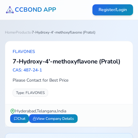
CCBOND APP
Register/Login
Home
›
Products
›
7-Hydroxy-4'-methoxyflavone (Pratol)
FLAVONES
7-Hydroxy-4'-methoxyflavone (Pratol)
CAS: 487-24-1
Please Contact for Best Price
Type: FLAVONES
Hyderabad,Telangana,India
Chat
View Company Details