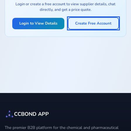
Login or create a free account to view supplier details, chat
directly, and get a price quote.
Login to View Details
Create Free Account
CCBOND APP
The premier B2B platform for the chemical and pharmaceutical