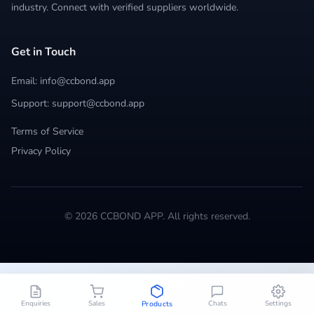
industry. Connect with verified suppliers worldwide.
Get in Touch
Email: info@ccbond.app
Support: support@ccbond.app
Terms of Service
Privacy Policy
© 2026 CCBOND APP. All rights reserved.
Enquiries
Sales
Chats
Settings
Products