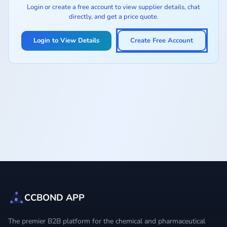
Login or create a free account to view supplier details, chat
directly, and get a price quote.
Login to View Details
Create Free Account
CCBOND APP
The premier B2B platform for the chemical and pharmaceutical