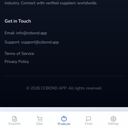
industry. Connect with verified suppliers worldwide.
Get in Touch
Email: info@ccbond.app
Support: support@ccbond.app
Terms of Service
Privacy Policy
© 2026 CCBOND APP. All rights reserved.
Enquiries
Sales
Chats
Settings
Products