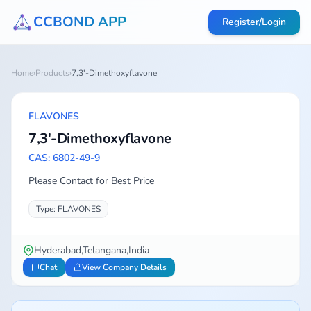
CCBOND APP
Register/Login
Home
›
Products
›
7,3'-Dimethoxyflavone
FLAVONES
7,3'-Dimethoxyflavone
CAS: 6802-49-9
Please Contact for Best Price
Type: FLAVONES
Hyderabad,Telangana,India
Chat
View Company Details