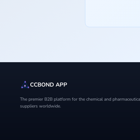
CCBOND APP
The premier B2B platform for the chemical and pharmaceutical
suppliers worldwide.