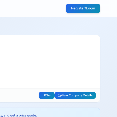
Register/Login
Chat
View Company Details
ly, and get a price quote.