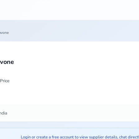
avone
avone
Price
ndia
Login or create a free account to view supplier details, chat direct