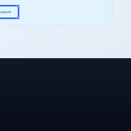
ccount