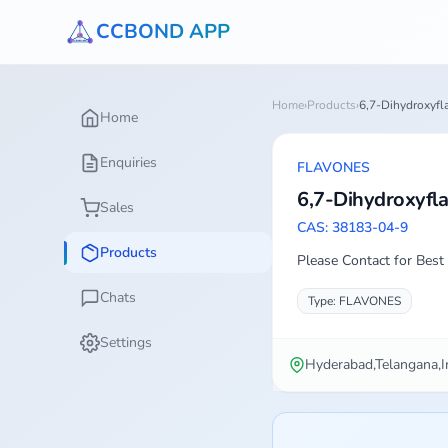
CCBOND APP
Home
›
Products
›
6,7-Dihydroxyfl
Home
Enquiries
FLAVONES
6,7-Dihydroxyfl
Sales
CAS: 38183-04-9
Products
Please Contact for Best 
Chats
Type: FLAVONES
Settings
Hyderabad,Telangana,I