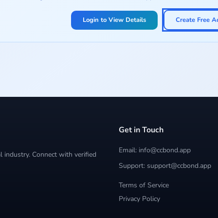
Login to View Details
Create Free A
Get in Touch
Email: info@ccbond.app
 industry. Connect with verified
Support: support@ccbond.app
Terms of Service
Privacy Policy