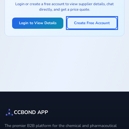
Login or create a free account to view supplier details, chat
directly, and get a price quote.
Login to View Details
Create Free Account
CCBOND APP
The premier B2B platform for the chemical and pharmaceutical