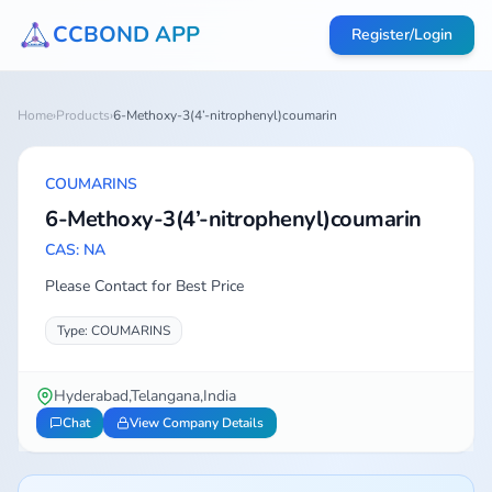
CCBOND APP
Register/Login
Home
›
Products
›
6-Methoxy-3(4’-nitrophenyl)coumarin
COUMARINS
6-Methoxy-3(4’-nitrophenyl)coumarin
CAS: NA
Please Contact for Best Price
Type: COUMARINS
Hyderabad,Telangana,India
Chat
View Company Details