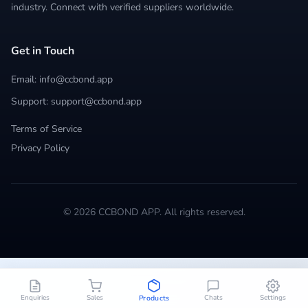
industry. Connect with verified suppliers worldwide.
Get in Touch
Email: info@ccbond.app
Support: support@ccbond.app
Terms of Service
Privacy Policy
© 2026 CCBOND APP. All rights reserved.
Enquiries
Sales
Chats
Settings
Products