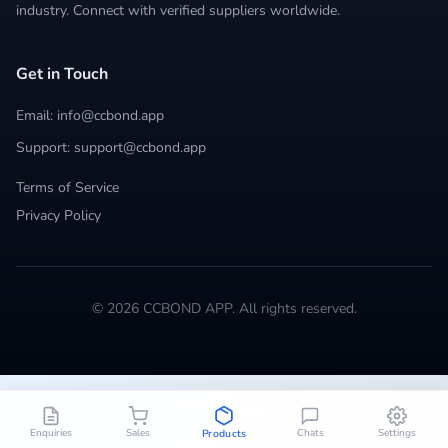
industry. Connect with verified suppliers worldwide.
Get in Touch
Email: info@ccbond.app
Support: support@ccbond.app
Terms of Service
Privacy Policy
© 2026 CCBOND APP. All rights reserved.
Enquiries
Sales
Chats
Settings
Products