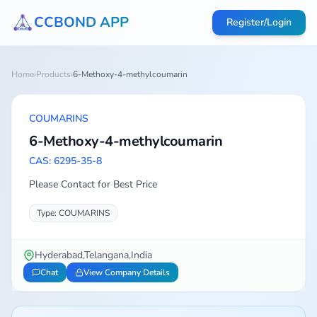
CCBOND APP
Register/Login
Home
›
Products
›
6-Methoxy-4-methylcoumarin
COUMARINS
6-Methoxy-4-methylcoumarin
CAS: 6295-35-8
Please Contact for Best Price
Type: COUMARINS
Hyderabad,Telangana,India
Chat
View Company Details