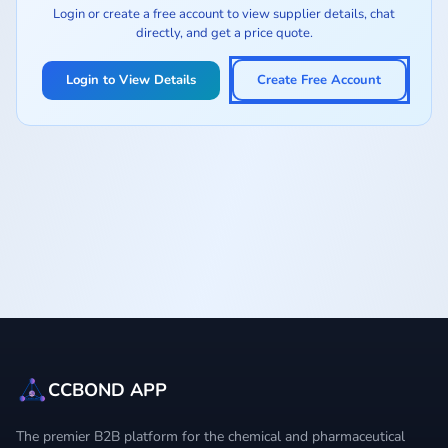
Login or create a free account to view supplier details, chat
directly, and get a price quote.
Login to View Details
Create Free Account
CCBOND APP
The premier B2B platform for the chemical and pharmaceutical