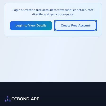
Login or create a free account to view supplier details, chat
directly, and get a price quote.
Login to View Details
Create Free Account
CCBOND APP