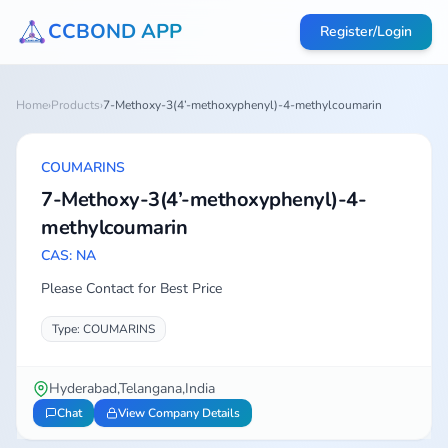
CCBOND APP
Register/Login
Home
›
Products
›
7-Methoxy-3(4’-methoxyphenyl)-4-methylcoumarin
COUMARINS
7-Methoxy-3(4’-methoxyphenyl)-4-
methylcoumarin
CAS: NA
Please Contact for Best Price
Type: COUMARINS
Hyderabad,Telangana,India
Chat
View Company Details