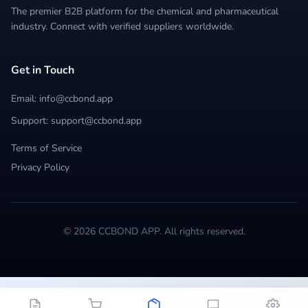
The premier B2B platform for the chemical and pharmaceutical
industry. Connect with verified suppliers worldwide.
Get in Touch
Email: info@ccbond.app
Support: support@ccbond.app
Terms of Service
Privacy Policy
© 2026 CCBOND APP. All rights reserved.