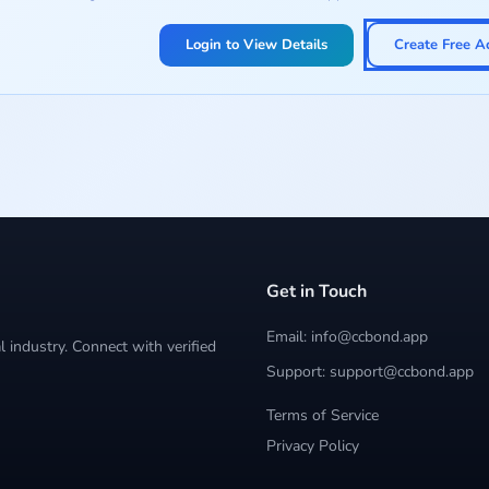
Login to View Details
Create Free A
Get in Touch
Email: info@ccbond.app
 industry. Connect with verified
Support: support@ccbond.app
Terms of Service
Privacy Policy