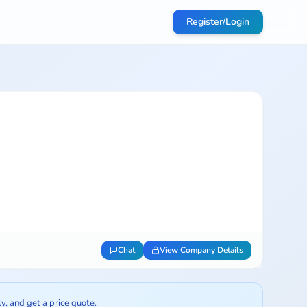
Register/Login
Chat
View Company Details
ly, and get a price quote.