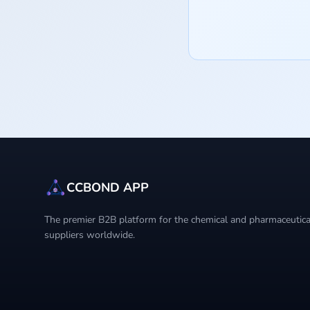
CCBOND APP
The premier B2B platform for the chemical and pharmaceutical
suppliers worldwide.