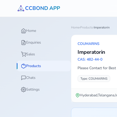
CCBOND APP
Home
›
Products
›
Imperatorin
Home
Enquiries
COUMARINS
Imperatorin
Sales
CAS: 482-44-0
Products
Please Contact for Best 
Chats
Type: COUMARINS
Settings
Hyderabad,Telangana,I