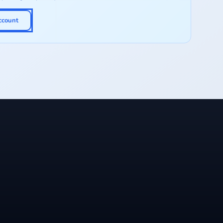
ccount