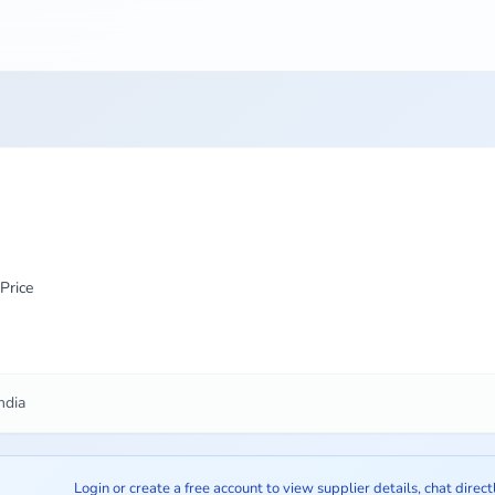
Price
ndia
Login or create a free account to view supplier details, chat direct