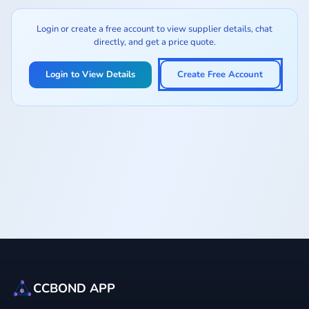
Login or create a free account to view supplier details, chat
directly, and get a price quote.
Login to View Details
Create Free Account
CCBOND APP