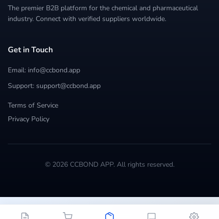
The premier B2B platform for the chemical and pharmaceutical
industry. Connect with verified suppliers worldwide.
Get in Touch
Email: info@ccbond.app
Support: support@ccbond.app
Terms of Service
Privacy Policy
© 2026 CCBOND APP. All rights reserved.