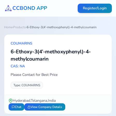
CCBOND APP
Register/Login
Home
›
Products
›
6-Ethoxy-3(4’-methoxyphenyl)-4-methylcoumarin
COUMARINS
6-Ethoxy-3(4’-methoxyphenyl)-4-
methylcoumarin
CAS: NA
Please Contact for Best Price
Type: COUMARINS
Hyderabad,Telangana,India
Chat
View Company Details