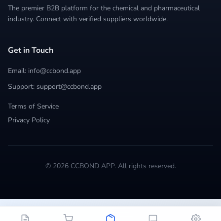
The premier B2B platform for the chemical and pharmaceutical
industry. Connect with verified suppliers worldwide.
Get in Touch
Email: info@ccbond.app
Support: support@ccbond.app
Terms of Service
Privacy Policy
© 2026 CCBOND APP. All rights reserved.