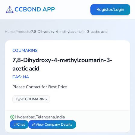
CCBOND APP
Register/Login
Home
›
Products
›
7,8-Dihydroxy-4-methylcoumarin-3-acetic acid
COUMARINS
7,8-Dihydroxy-4-methylcoumarin-3-
acetic acid
CAS: NA
Please Contact for Best Price
Type: COUMARINS
Hyderabad,Telangana,India
Chat
View Company Details