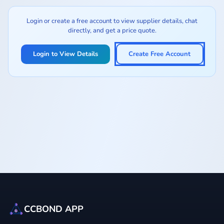
Login or create a free account to view supplier details, chat
directly, and get a price quote.
Login to View Details
Create Free Account
CCBOND APP