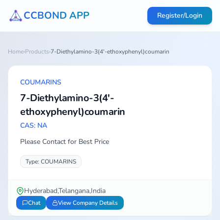
CCBOND APP
Register/Login
Home
›
Products
›
7-Diethylamino-3(4'-ethoxyphenyl)coumarin
COUMARINS
7-Diethylamino-3(4'-
ethoxyphenyl)coumarin
CAS: NA
Please Contact for Best Price
Type: COUMARINS
Hyderabad,Telangana,India
Chat
View Company Details