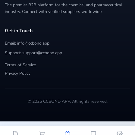
The premier B2B platform for the chemical and pharmaceutical
industry. Connect with verified suppliers worldwide.
Get in Touch
Email: info@ccbond.app
Support: support@ccbond.app
Terms of Service
Privacy Policy
© 2026 CCBOND APP. All rights reserved.