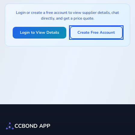
Login or create a free account to view supplier details, chat
directly, and get a price quote.
Login to View Details
Create Free Account
CCBOND APP