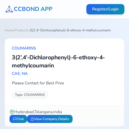
CCBOND APP
Register/Login
Home
›
Products
›
3(2’,4’-Dichlorophenyl)-6-ethoxy-4-methylcoumarin
COUMARINS
3(2’,4’-Dichlorophenyl)-6-ethoxy-4-
methylcoumarin
CAS: NA
Please Contact for Best Price
Type: COUMARINS
Hyderabad,Telangana,India
Chat
View Company Details