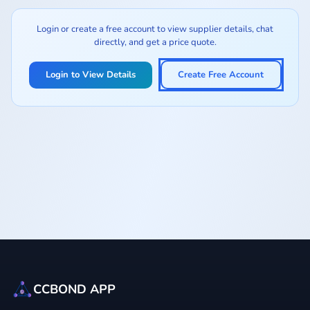
Login or create a free account to view supplier details, chat
directly, and get a price quote.
Login to View Details
Create Free Account
CCBOND APP