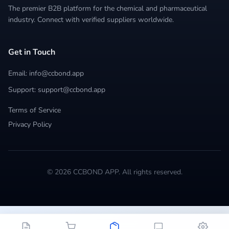
The premier B2B platform for the chemical and pharmaceutical
industry. Connect with verified suppliers worldwide.
Get in Touch
Email: info@ccbond.app
Support: support@ccbond.app
Terms of Service
Privacy Policy
© 2026 CCBOND APP. All rights reserved.