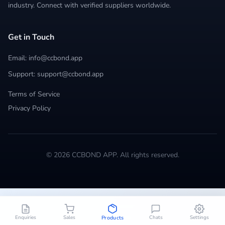
industry. Connect with verified suppliers worldwide.
Get in Touch
Email: info@ccbond.app
Support: support@ccbond.app
Terms of Service
Privacy Policy
© 2026 CCBOND APP. All rights reserved.
Enquiries
Sales
Chats
Settings
Products