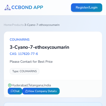
CCBOND APP
Register/Login
Home
›
Products
›
3-Cyano-7-ethoxycoumarin
COUMARINS
3-Cyano-7-ethoxycoumarin
CAS: 117620-77-6
Please Contact for Best Price
Type: COUMARINS
Hyderabad,Telangana,India
Chat
View Company Details