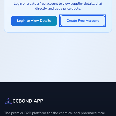
Login or create a free account to view supplier details, chat
directly, and get a price quote.
Login to View Details
Create Free Account
CCBOND APP
The premier B2B platform for the chemical and pharmaceutical