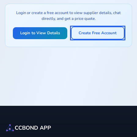
Login or create a free account to view supplier details, chat
directly, and get a price quote.
Login to View Details
Create Free Account
CCBOND APP