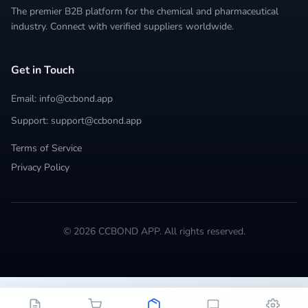
The premier B2B platform for the chemical and pharmaceutical
industry. Connect with verified suppliers worldwide.
Get in Touch
Email: info@ccbond.app
Support: support@ccbond.app
Terms of Service
Privacy Policy
© 2026 CCBOND APP. All rights reserved.