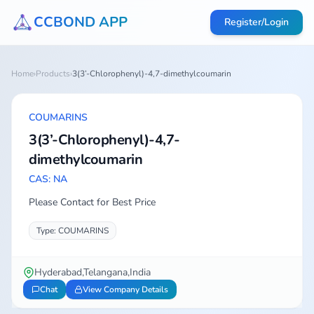
CCBOND APP
Register/Login
Home
›
Products
›
3(3’-Chlorophenyl)-4,7-dimethylcoumarin
COUMARINS
3(3’-Chlorophenyl)-4,7-
dimethylcoumarin
CAS: NA
Please Contact for Best Price
Type: COUMARINS
Hyderabad,Telangana,India
Chat
View Company Details