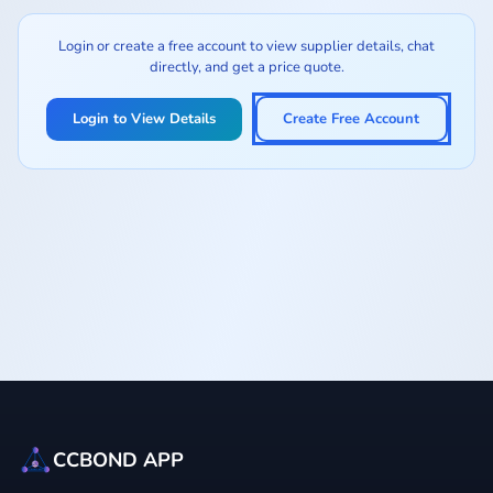
Login or create a free account to view supplier details, chat
directly, and get a price quote.
Login to View Details
Create Free Account
CCBOND APP