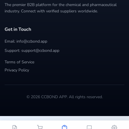
The premier B2B platform for the chemical and pharmaceutical
industry. Connect with verified suppliers worldwide.
Get in Touch
Email: info@ccbond.app
Support: support@ccbond.app
Terms of Service
Privacy Policy
© 2026 CCBOND APP. All rights reserved.