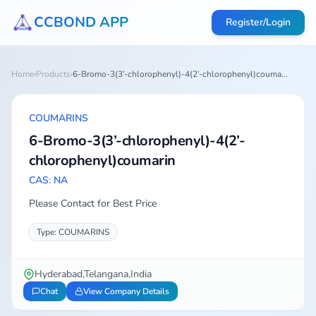
CCBOND APP
Register/Login
Home
›
Products
›
6-Bromo-3(3’-chlorophenyl)-4(2’-chlorophenyl)couma...
COUMARINS
6-Bromo-3(3’-chlorophenyl)-4(2’-
chlorophenyl)coumarin
CAS: NA
Please Contact for Best Price
Type: COUMARINS
Hyderabad,Telangana,India
Chat
View Company Details