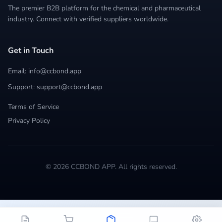
The premier B2B platform for the chemical and pharmaceutical
industry. Connect with verified suppliers worldwide.
Get in Touch
Email: info@ccbond.app
Support: support@ccbond.app
Terms of Service
Privacy Policy
© 2026 CCBOND APP. All rights reserved.