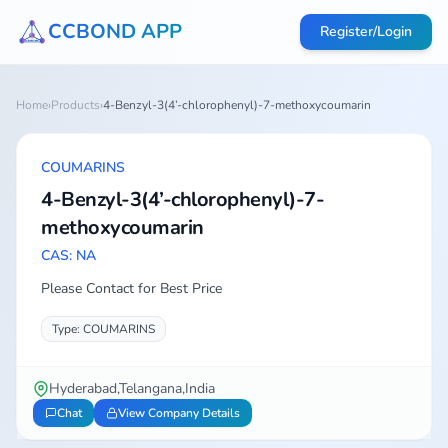
CCBOND APP
Register/Login
Home
›
Products
›
4-Benzyl-3(4’-chlorophenyl)-7-methoxycoumarin
COUMARINS
4-Benzyl-3(4’-chlorophenyl)-7-
methoxycoumarin
CAS: NA
Please Contact for Best Price
Type: COUMARINS
Hyderabad,Telangana,India
Chat
View Company Details