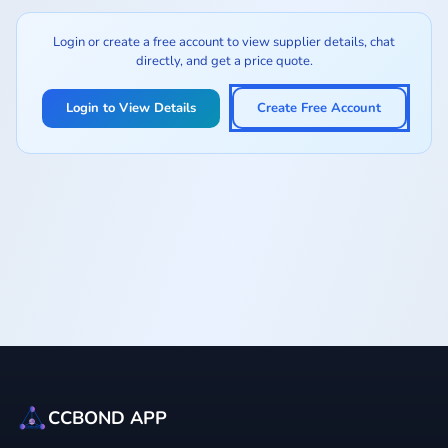
Login or create a free account to view supplier details, chat
directly, and get a price quote.
Login to View Details
Create Free Account
CCBOND APP