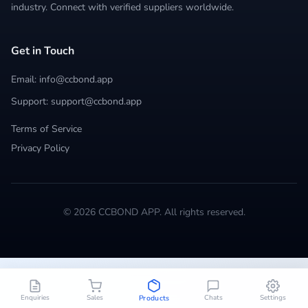
industry. Connect with verified suppliers worldwide.
Get in Touch
Email: info@ccbond.app
Support: support@ccbond.app
Terms of Service
Privacy Policy
© 2026 CCBOND APP. All rights reserved.
Enquiries
Sales
Chats
Settings
Products