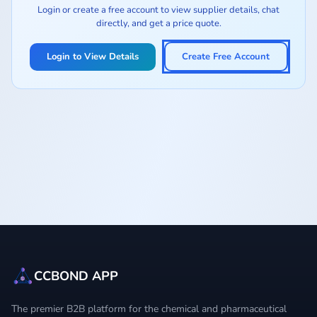
Login or create a free account to view supplier details, chat
directly, and get a price quote.
Login to View Details
Create Free Account
CCBOND APP
The premier B2B platform for the chemical and pharmaceutical