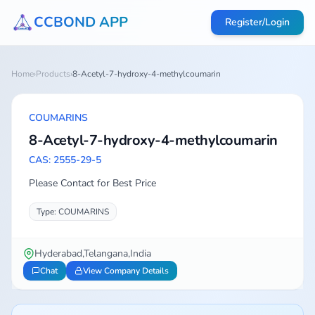
CCBOND APP
Register/Login
Home
›
Products
›
8-Acetyl-7-hydroxy-4-methylcoumarin
COUMARINS
8-Acetyl-7-hydroxy-4-methylcoumarin
CAS: 2555-29-5
Please Contact for Best Price
Type: COUMARINS
Hyderabad,Telangana,India
Chat
View Company Details