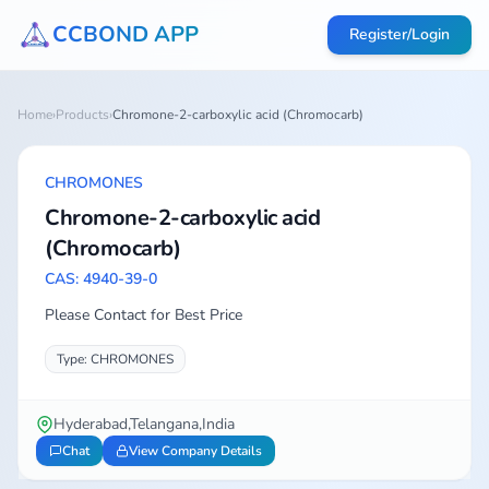
CCBOND APP
Register/Login
Home
›
Products
›
Chromone-2-carboxylic acid (Chromocarb)
CHROMONES
Chromone-2-carboxylic acid
(Chromocarb)
CAS: 4940-39-0
Please Contact for Best Price
Type: CHROMONES
Hyderabad,Telangana,India
Chat
View Company Details