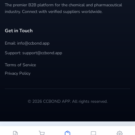
The premier B2B platform for the chemical and pharmaceutical
industry. Connect with verified suppliers worldwide.
Get in Touch
Email: info@ccbond.app
Support: support@ccbond.app
Terms of Service
Privacy Policy
© 2026 CCBOND APP. All rights reserved.