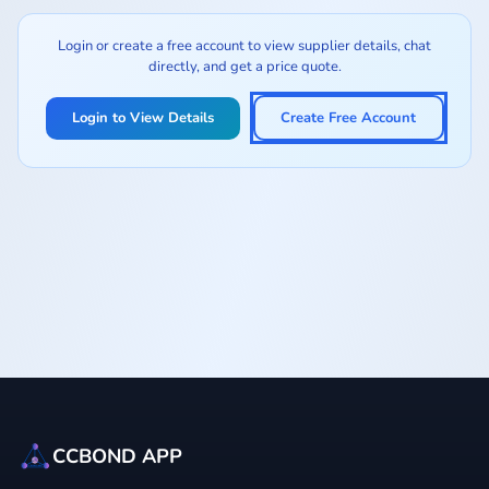
Login or create a free account to view supplier details, chat
directly, and get a price quote.
Login to View Details
Create Free Account
CCBOND APP