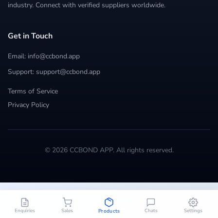
industry. Connect with verified suppliers worldwide.
Get in Touch
Email: info@ccbond.app
Support: support@ccbond.app
Terms of Service
Privacy Policy
© 2026 CCBOND APP. All rights reserved.
Enquiries
Sales
Chats
Settings
Products