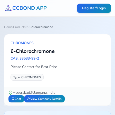
CCBOND APP
Register/Login
Home
›
Products
›
6-Chlorochromone
CHROMONES
6-Chlorochromone
CAS: 33533-99-2
Please Contact for Best Price
Type: CHROMONES
Hyderabad,Telangana,India
Chat
View Company Details