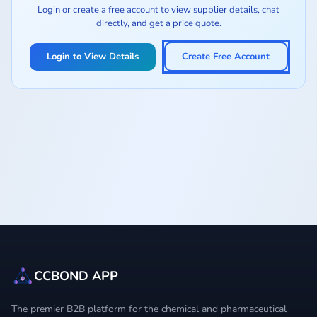
Login or create a free account to view supplier details, chat
directly, and get a price quote.
Login to View Details
Create Free Account
CCBOND APP
The premier B2B platform for the chemical and pharmaceutical