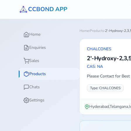
CCBOND APP
Home
›
Products
›
2'-Hydroxy-2,3,
Home
Enquiries
CHALCONES
2'-Hydroxy-2,3,
Sales
CAS: NA
Products
Please Contact for Best 
Chats
Type: CHALCONES
Settings
Hyderabad,Telangana,I