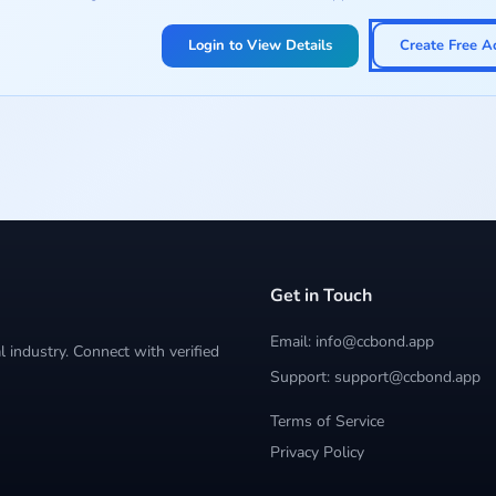
Login to View Details
Create Free A
Get in Touch
Email: info@ccbond.app
 industry. Connect with verified
Support: support@ccbond.app
Terms of Service
Privacy Policy