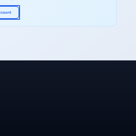
ccount