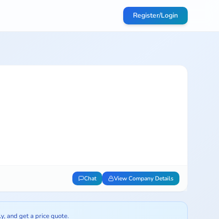
Register/Login
Chat
View Company Details
ly, and get a price quote.