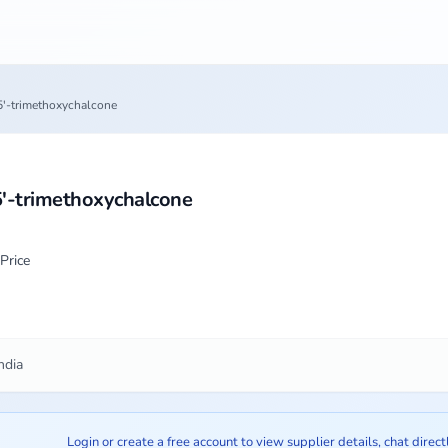
5'-trimethoxychalcone
5'-trimethoxychalcone
Price
ndia
Login or create a free account to view supplier details, chat direct