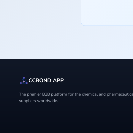
CCBOND APP
The premier B2B platform for the chemical and pharmaceutical
suppliers worldwide.