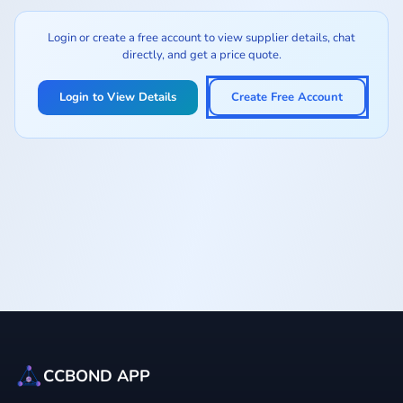
Login or create a free account to view supplier details, chat
directly, and get a price quote.
Login to View Details
Create Free Account
CCBOND APP