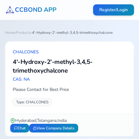
CCBOND APP
Register/Login
Home
›
Products
›
4'-Hydroxy-2'-methyl-3,4,5-trimethoxychalcone
CHALCONES
4'-Hydroxy-2'-methyl-3,4,5-
trimethoxychalcone
CAS: NA
Please Contact for Best Price
Type: CHALCONES
Hyderabad,Telangana,India
Chat
View Company Details