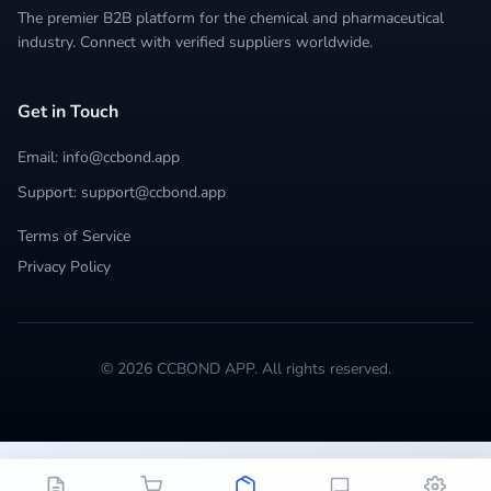
The premier B2B platform for the chemical and pharmaceutical
industry. Connect with verified suppliers worldwide.
Get in Touch
Email: info@ccbond.app
Support: support@ccbond.app
Terms of Service
Privacy Policy
© 2026 CCBOND APP. All rights reserved.