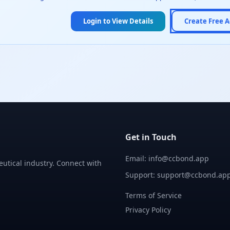
Login to View Details
Create Free 
Get in Touch
Email: info@ccbond.app
utical industry. Connect with
Support: support@ccbond.ap
Terms of Service
Privacy Policy