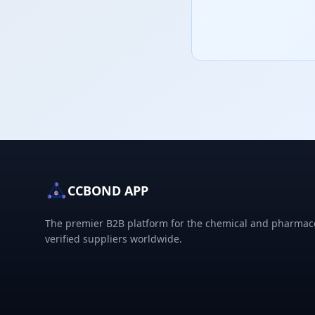
CCBOND APP
The premier B2B platform for the chemical and pharmace
verified suppliers worldwide.