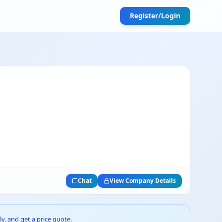
Register/Login
Chat
View Company Details
ly, and get a price quote.