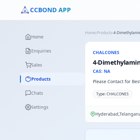
CCBOND APP
Home
›
Products
›
4-Dimethylamin
Home
Enquiries
CHALCONES
4-Dimethylamino
Sales
CAS: NA
Products
Please Contact for Bes
Chats
Type: CHALCONES
Settings
Hyderabad,Telangana