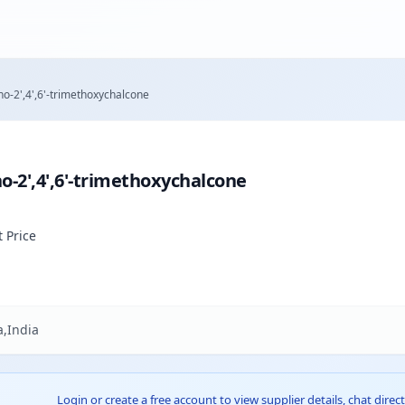
o-2',4',6'-trimethoxychalcone
-2',4',6'-trimethoxychalcone
t Price
,India
Login or create a free account to view supplier details, chat direct