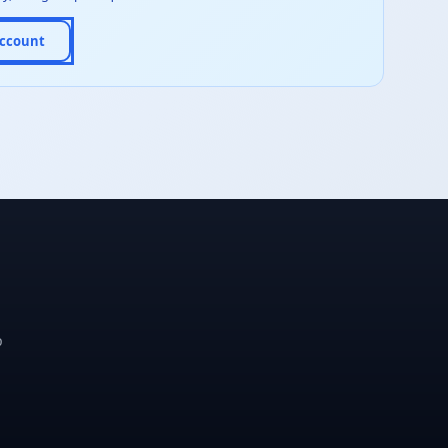
Account
p