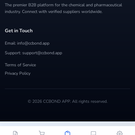
The premier B2B platform for the chemical and pharmaceutical
industry. Connect with verified suppliers worldwide.
Get in Touch
Email: info@ccbond.app
Support: support@ccbond.app
Terms of Service
Privacy Policy
© 2026 CCBOND APP. All rights reserved.