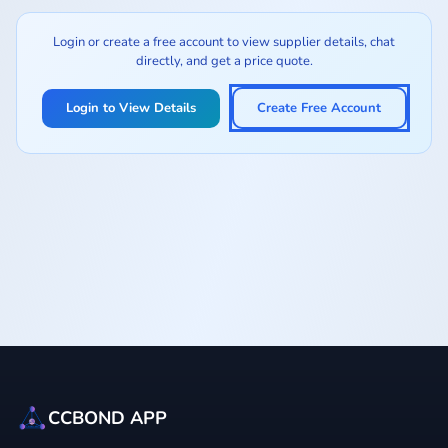
Login or create a free account to view supplier details, chat
directly, and get a price quote.
Login to View Details
Create Free Account
CCBOND APP