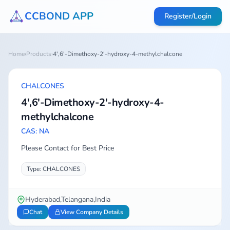
CCBOND APP
Register/Login
Home
›
Products
›
4',6'-Dimethoxy-2'-hydroxy-4-methylchalcone
CHALCONES
4',6'-Dimethoxy-2'-hydroxy-4-
methylchalcone
CAS: NA
Please Contact for Best Price
Type: CHALCONES
Hyderabad,Telangana,India
Chat
View Company Details