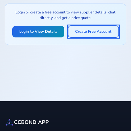
Login or create a free account to view supplier details, chat
directly, and get a price quote.
Login to View Details
Create Free Account
CCBOND APP