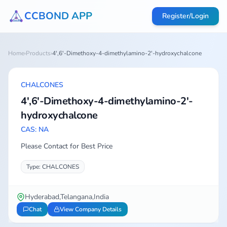
CCBOND APP
Register/Login
Home
›
Products
›
4',6'-Dimethoxy-4-dimethylamino-2'-hydroxychalcone
CHALCONES
4',6'-Dimethoxy-4-dimethylamino-2'-
hydroxychalcone
CAS: NA
Please Contact for Best Price
Type: CHALCONES
Hyderabad,Telangana,India
Chat
View Company Details