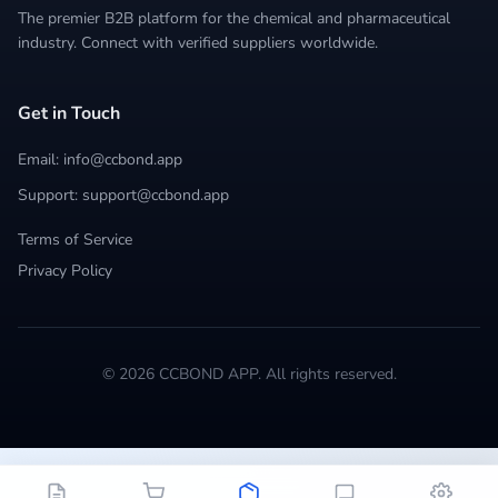
The premier B2B platform for the chemical and pharmaceutical
industry. Connect with verified suppliers worldwide.
Get in Touch
Email: info@ccbond.app
Support: support@ccbond.app
Terms of Service
Privacy Policy
© 2026 CCBOND APP. All rights reserved.