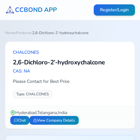
CCBOND APP
Register/Login
Home
›
Products
›
2,6-Dichloro-2’-hydroxychalcone
CHALCONES
2,6-Dichloro-2’-hydroxychalcone
CAS: NA
Please Contact for Best Price
Type: CHALCONES
Hyderabad,Telangana,India
Chat
View Company Details