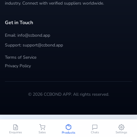
industry. Connect with verified suppliers worldwide.
Get in Touch
Email: info@ccbond.app
Support: support@ccbond.app
Terms of Service
Privacy Policy
© 2026 CCBOND APP. All rights reserved.
Enquiries
Sales
Chats
Settings
Products