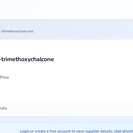
6'-trimethoxychalcone
'-trimethoxychalcone
Price
ndia
Login or create a free account to view supplier details, chat direct