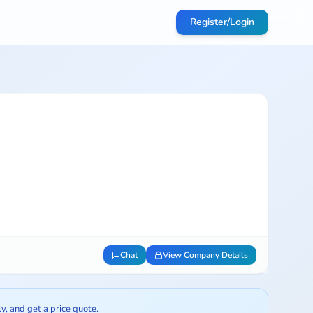
Register/Login
Chat
View Company Details
ly, and get a price quote.