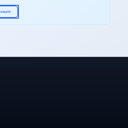
ccount