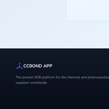
CCBOND APP
The premier B2B platform for the chemical and pharmaceutical
suppliers worldwide.