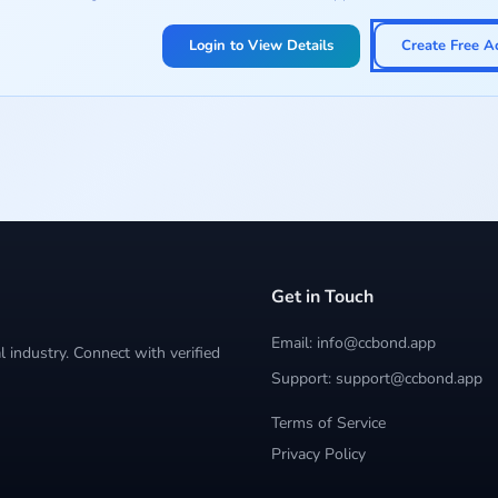
Login to View Details
Create Free A
Get in Touch
Email: info@ccbond.app
 industry. Connect with verified
Support: support@ccbond.app
Terms of Service
Privacy Policy