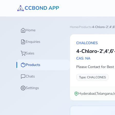
CCBOND APP
Home
›
Products
›
4-Chloro-2',4',
Home
Enquiries
CHALCONES
4-Chloro-2',4',6
Sales
CAS: NA
Products
Please Contact for Best 
Chats
Type: CHALCONES
Settings
Hyderabad,Telangana,I