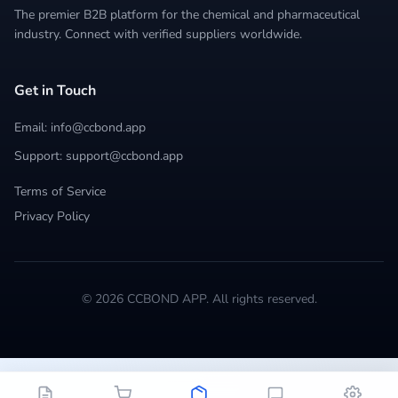
The premier B2B platform for the chemical and pharmaceutical
industry. Connect with verified suppliers worldwide.
Get in Touch
Email: info@ccbond.app
Support: support@ccbond.app
Terms of Service
Privacy Policy
© 2026 CCBOND APP. All rights reserved.