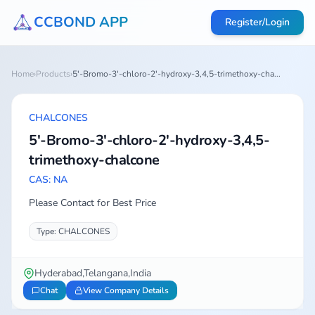
CCBOND APP
Register/Login
Home
›
Products
›
5'-Bromo-3'-chloro-2'-hydroxy-3,4,5-trimethoxy-cha...
CHALCONES
5'-Bromo-3'-chloro-2'-hydroxy-3,4,5-
trimethoxy-chalcone
CAS: NA
Please Contact for Best Price
Type: CHALCONES
Hyderabad,Telangana,India
Chat
View Company Details