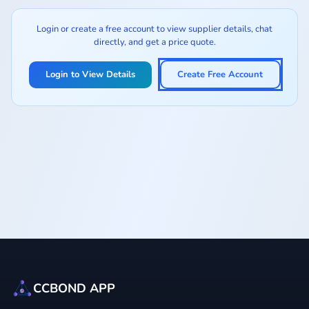
Login or create a free account to view supplier details, chat
directly, and get a price quote.
Login to View Details
Create Free Account
CCBOND APP