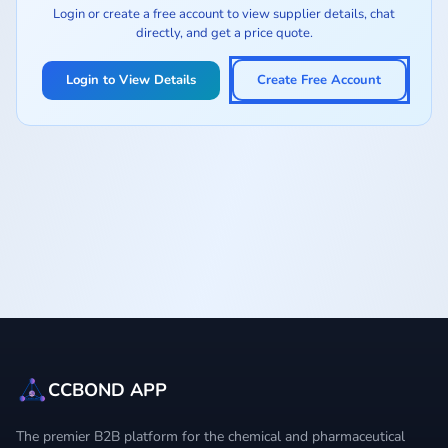
Login or create a free account to view supplier details, chat
directly, and get a price quote.
Login to View Details
Create Free Account
CCBOND APP
The premier B2B platform for the chemical and pharmaceutical