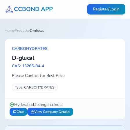
CCBOND APP
Register/Login
Home
›
Products
›
D-glucal
CARBOHYDRATES
D-glucal
CAS: 13265-84-4
Please Contact for Best Price
Type: CARBOHYDRATES
Hyderabad,Telangana,India
Chat
View Company Details