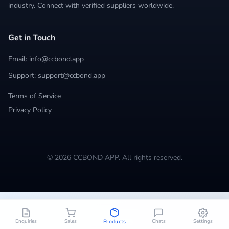
industry. Connect with verified suppliers worldwide.
Get in Touch
Email: info@ccbond.app
Support: support@ccbond.app
Terms of Service
Privacy Policy
© 2026 CCBOND APP. All rights reserved.
Enquiries
Sales
Chats
Settings
Products