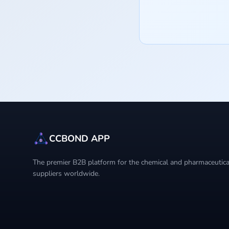
CCBOND APP
The premier B2B platform for the chemical and pharmaceutical
suppliers worldwide.