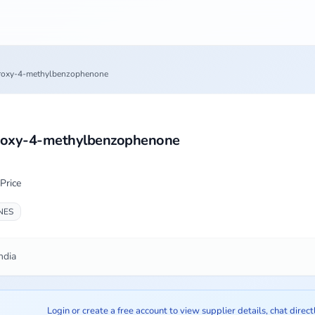
roxy-4-methylbenzophenone
roxy-4-methylbenzophenone
Price
NES
ndia
Login or create a free account to view supplier details, chat direct