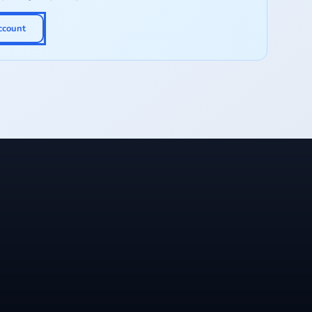
ccount