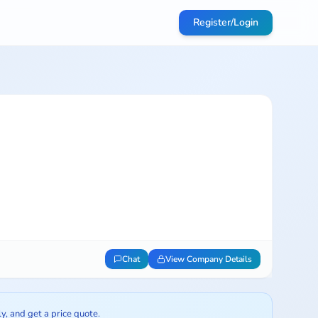
Register/Login
Chat
View Company Details
ly, and get a price quote.