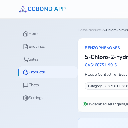
CCBOND APP
Home
›
Products
›
5-Chloro-2-hyd
Home
Enquiries
BENZOPHENONES
5-Chloro-2-hyd
Sales
CAS: 68751-90-6
Products
Please Contact for Best 
Chats
Category: BENZOPHENO
Settings
Hyderabad,Telangana,I