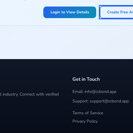
Login to View Details
Create Free A
Get in Touch
Email: info@ccbond.app
 industry. Connect with verified
Support: support@ccbond.app
Terms of Service
Privacy Policy