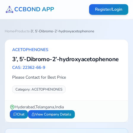
CCBOND APP
Register/Login
Home
›
Products
›
3’, 5’-Dibromo-2’-hydroxyacetophenone
ACETOPHENONES
3’, 5’-Dibromo-2’-hydroxyacetophenone
CAS: 22362-66-9
Please Contact for Best Price
Category: ACETOPHENONES
Hyderabad,Telangana,India
Chat
View Company Details