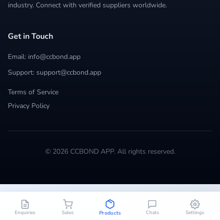
industry. Connect with verified suppliers worldwide.
Get in Touch
Email: info@ccbond.app
Support: support@ccbond.app
Terms of Service
Privacy Policy
© 2026 CCBOND APP. All rights reserved.
Enquiries
Sales
Chats
Settings
Products