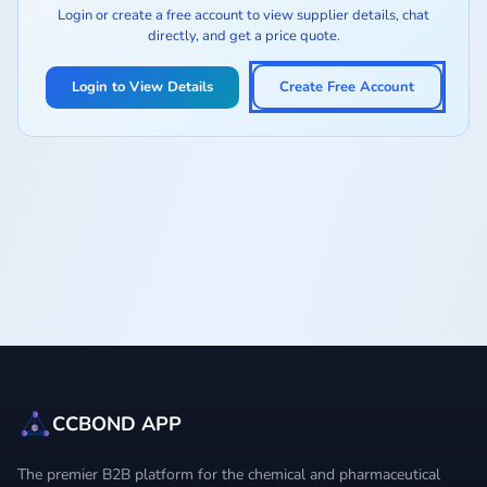
Login or create a free account to view supplier details, chat
directly, and get a price quote.
Login to View Details
Create Free Account
CCBOND APP
The premier B2B platform for the chemical and pharmaceutical