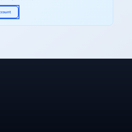
ccount