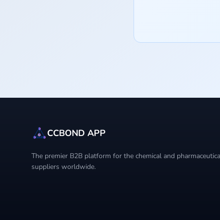
CCBOND APP
The premier B2B platform for the chemical and pharmaceutical
suppliers worldwide.