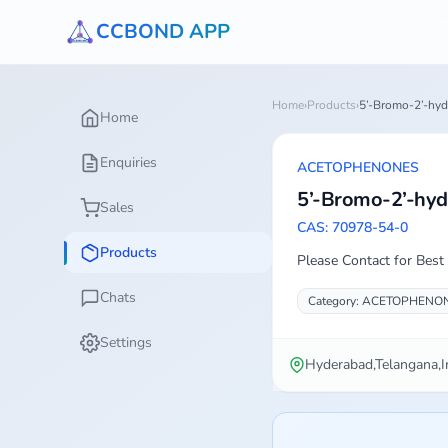
CCBOND APP
Home
›
Products
›
5’-Bromo-2’-hyd
Home
Enquiries
ACETOPHENONES
5’-Bromo-2’-hyd
Sales
CAS: 70978-54-0
Products
Please Contact for Best 
Chats
Category: ACETOPHENO
Settings
Hyderabad,Telangana,I