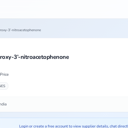
roxy-3’-nitroacetophenone
roxy-3’-nitroacetophenone
Price
NES
ndia
Login or create a free account to view supplier details, chat direct