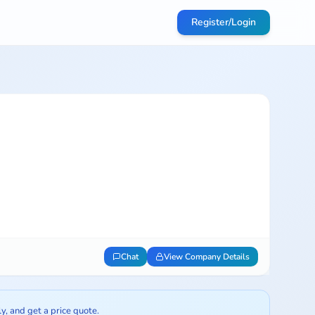
Register/Login
Chat
View Company Details
ly, and get a price quote.