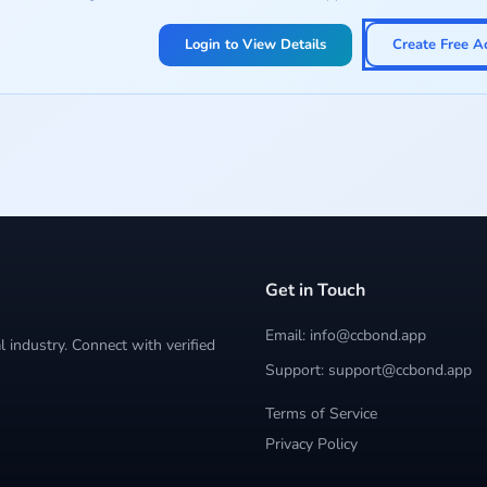
Login to View Details
Create Free A
Get in Touch
Email: info@ccbond.app
 industry. Connect with verified
Support: support@ccbond.app
Terms of Service
Privacy Policy