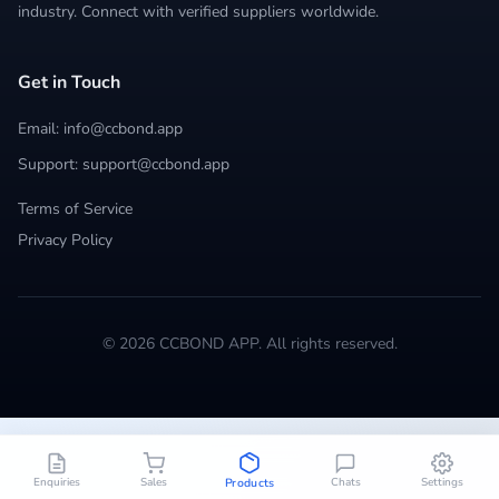
industry. Connect with verified suppliers worldwide.
Get in Touch
Email: info@ccbond.app
Support: support@ccbond.app
Terms of Service
Privacy Policy
© 2026 CCBOND APP. All rights reserved.
Enquiries
Sales
Chats
Settings
Products