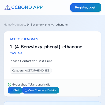
CCBOND APP
Register/Login
Home
›
Products
›
1-(4-Benzyloxy-phenyl)-ethanone
ACETOPHENONES
1-(4-Benzyloxy-phenyl)-ethanone
CAS: NA
Please Contact for Best Price
Category: ACETOPHENONES
Hyderabad,Telangana,India
Chat
View Company Details