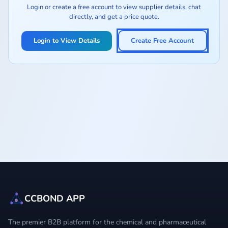
Login or create a free account to view supplier details, chat
directly, and get a price quote.
Login to View Details
Create Free Account
CCBOND APP
The premier B2B platform for the chemical and pharmaceutical