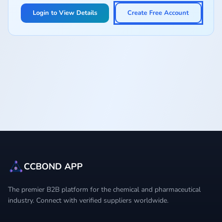
Login to View Details
Create Free Account
CCBOND APP
The premier B2B platform for the chemical and pharmaceutical
industry. Connect with verified suppliers worldwide.