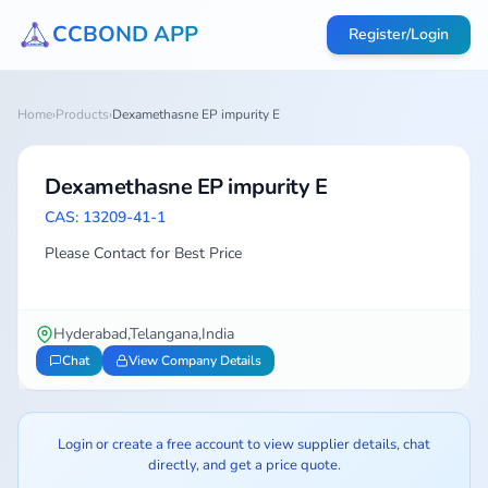
CCBOND APP
Register/Login
Home
›
Products
›
Dexamethasne EP impurity E
Dexamethasne EP impurity E
CAS: 13209-41-1
Please Contact for Best Price
Hyderabad,Telangana,India
Chat
View Company Details
Login or create a free account to view supplier details, chat
directly, and get a price quote.