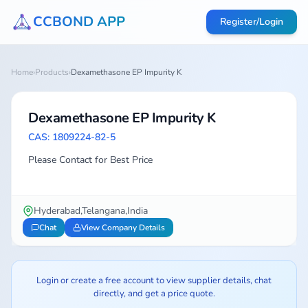
CCBOND APP
Register/Login
Home
›
Products
›
Dexamethasone EP Impurity K
Dexamethasone EP Impurity K
CAS: 1809224-82-5
Please Contact for Best Price
Hyderabad,Telangana,India
Chat
View Company Details
Login or create a free account to view supplier details, chat
directly, and get a price quote.