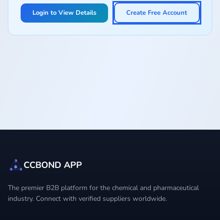
Login to View Details
Create Free Account
CCBOND APP
The premier B2B platform for the chemical and pharmaceutical
industry. Connect with verified suppliers worldwide.