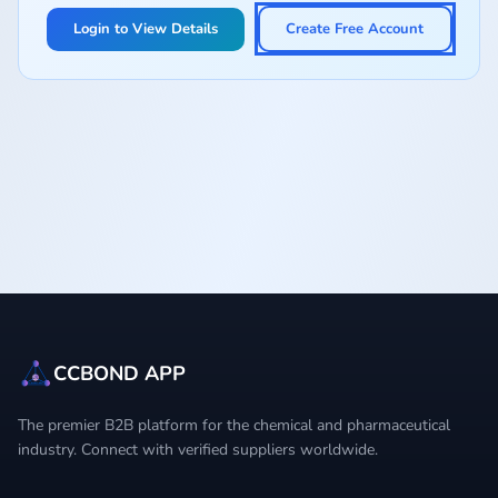
Login to View Details
Create Free Account
CCBOND APP
The premier B2B platform for the chemical and pharmaceutical
industry. Connect with verified suppliers worldwide.