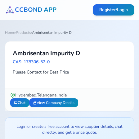
CCBOND APP
Register/Login
Home
›
Products
›
Ambrisentan Impurity D
Ambrisentan Impurity D
CAS: 178306-52-0
Please Contact for Best Price
Hyderabad,Telangana,India
Chat
View Company Details
Login or create a free account to view supplier details, chat
directly, and get a price quote.