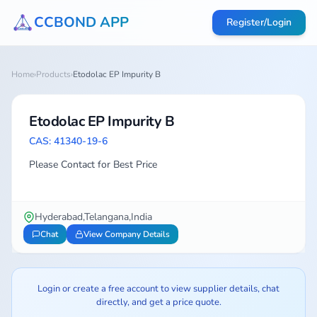
CCBOND APP
Register/Login
Home
›
Products
›
Etodolac EP Impurity B
Etodolac EP Impurity B
CAS: 41340-19-6
Please Contact for Best Price
Hyderabad,Telangana,India
Chat
View Company Details
Login or create a free account to view supplier details, chat
directly, and get a price quote.