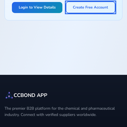
Login to View Details
Create Free Account
CCBOND APP
The premier B2B platform for the chemical and pharmaceutical
industry. Connect with verified suppliers worldwide.