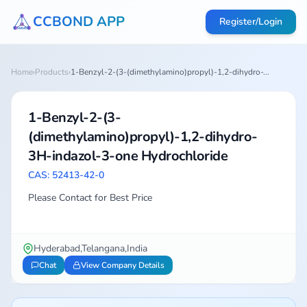
CCBOND APP
Register/Login
Home
›
Products
›
1-Benzyl-2-(3-(dimethylamino)propyl)-1,2-dihydro-...
1-Benzyl-2-(3-
(dimethylamino)propyl)-1,2-dihydro-
3H-indazol-3-one Hydrochloride
CAS: 52413-42-0
Please Contact for Best Price
Hyderabad,Telangana,India
Chat
View Company Details