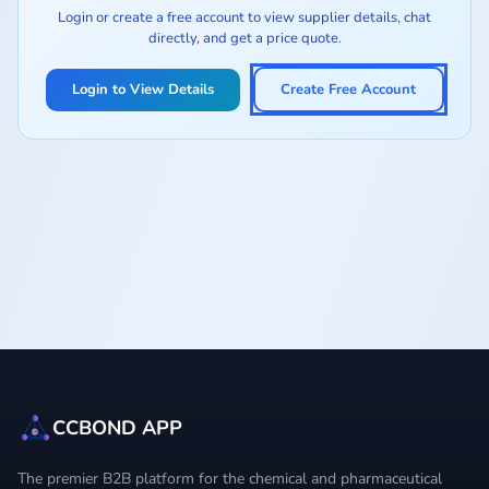
Login or create a free account to view supplier details, chat
directly, and get a price quote.
Login to View Details
Create Free Account
CCBOND APP
The premier B2B platform for the chemical and pharmaceutical