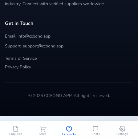
industry. Connect with verified suppliers worldwide.
Get in Touch
Email: info@ccbond.app
Support: support@ccbond.app
Terms of Service
Privacy Policy
© 2026 CCBOND APP. All rights reserved.
Enquiries
Sales
Chats
Settings
Products