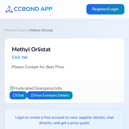
CCBOND APP
Register/Login
Home
›
Products
›
Methyl Orlistat
Methyl Orlistat
CAS: NA
Please Contact for Best Price
Hyderabad,Telangana,India
Chat
View Company Details
Login or create a free account to view supplier details, chat
directly, and get a price quote.