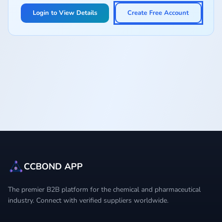
Login to View Details
Create Free Account
CCBOND APP
The premier B2B platform for the chemical and pharmaceutical
industry. Connect with verified suppliers worldwide.