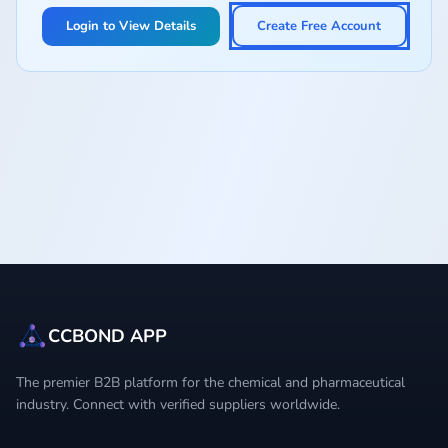
Login to View Details
Create Free Account
CCBOND APP
The premier B2B platform for the chemical and pharmaceutical
industry. Connect with verified suppliers worldwide.