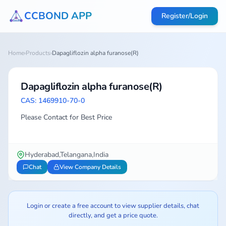
CCBOND APP
Register/Login
Home
›
Products
›
Dapagliflozin alpha furanose(R)
Dapagliflozin alpha furanose(R)
CAS: 1469910-70-0
Please Contact for Best Price
Hyderabad,Telangana,India
Chat
View Company Details
Login or create a free account to view supplier details, chat
directly, and get a price quote.