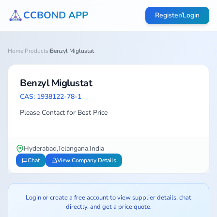
CCBOND APP
Register/Login
Home
›
Products
›
Benzyl Miglustat
Benzyl Miglustat
CAS: 1938122-78-1
Please Contact for Best Price
Hyderabad,Telangana,India
Chat
View Company Details
Login or create a free account to view supplier details, chat
directly, and get a price quote.