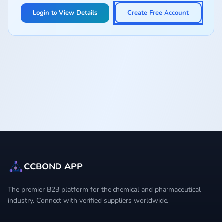
Login to View Details
Create Free Account
CCBOND APP
The premier B2B platform for the chemical and pharmaceutical
industry. Connect with verified suppliers worldwide.