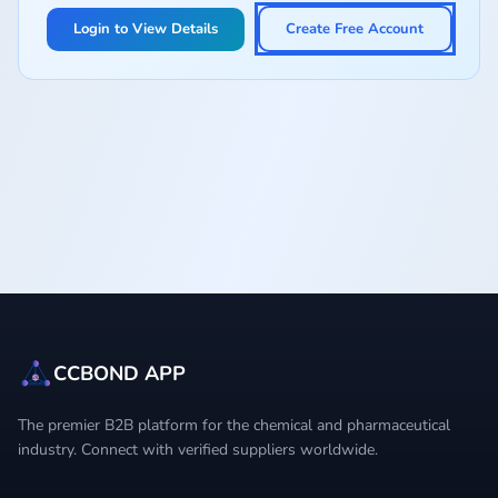
Login to View Details
Create Free Account
CCBOND APP
The premier B2B platform for the chemical and pharmaceutical
industry. Connect with verified suppliers worldwide.