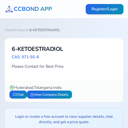
CCBOND APP
Register/Login
Home
›
Products
›
6-KETOESTRADIOL
6-KETOESTRADIOL
CAS: 571-92-6
Please Contact for Best Price
Hyderabad,Telangana,India
Chat
View Company Details
Login or create a free account to view supplier details, chat
directly, and get a price quote.